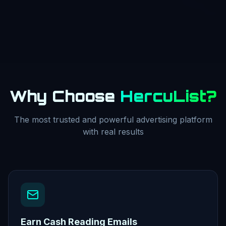
Why Choose
HercuList?
The most trusted and powerful advertising platform
with real results
Earn Cash Reading Emails