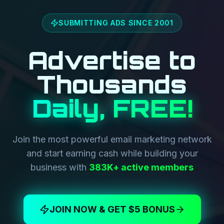
SUBMITTING ADS SINCE 2001
Advertise to
Thousands
Daily, FREE!
Join the most powerful email marketing network
and start earning cash while building your
business with
383K+ active members
JOIN NOW & GET $5 BONUS