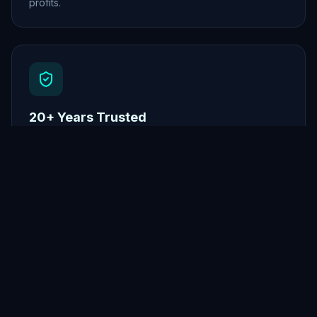
profits.
20+ Years Trusted
Established platform with proven results since 2001.
Traffic
Legends
The most powerful one-time traffic package ever