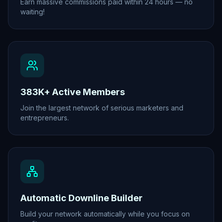
Earn massive commissions paid within 24 hours — no
waiting!
383K+ Active Members
Join the largest network of serious marketers and
entrepreneurs.
Automatic Downline Builder
Build your network automatically while you focus on