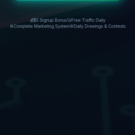
💰
$5 Signup Bonus
🚀
Free Traffic Daily
⚙️
Complete Marketing System
🎯
Daily Drawings & Contests