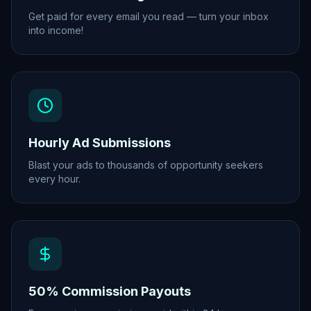
Get paid for every email you read — turn your inbox
into income!
Hourly Ad Submissions
Blast your ads to thousands of opportunity seekers
every hour.
50% Commission Payouts